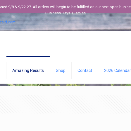
losed 9/8 & 9/22-27. All orders will begin to be fulfilled on our next open bus
Business Days.
Dismiss
gold.com
Q
Amazing Results
Shop
Contact
2026 Calendar