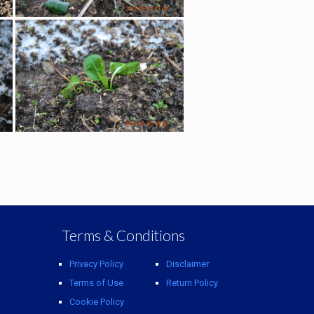
Terms & Conditions
Privacy Policy
Disclaimer
Terms of Use
Return Policy
Cookie Policy