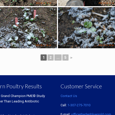
1
2
...
5
►
rn Poultry Results
Customer Service
 Grand Champion PME® Study
Contact Us
ter Than Leading Antibiotic
Call:
1-307-275-7010
E-mail:
office@edenbluegold.com