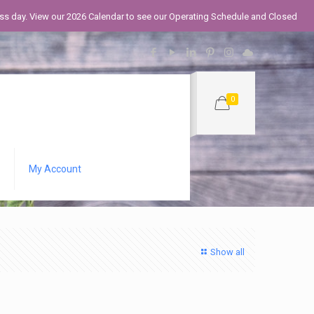
iness day. View our 2026 Calendar to see our Operating Schedule and Closed
0
My Account
Show all