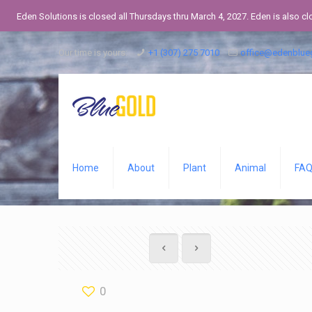
Eden Solutions is closed all Thursdays thru March 4, 2027. Eden is also c
Our time is yours:
+1 (307) 275 7010
office@edenblue
Home
About
Plant
Animal
FA
0