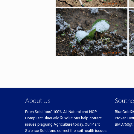
About Us
Southe
Eden Solutions’ 100% All Natural and NOP
BlueGold®
Compliant BlueGold® Solutions help correct
Proven Bet
issues plaguing Agriculture today. Our Plant
BMD/50gt:
Science Solutions correct the soil health issues