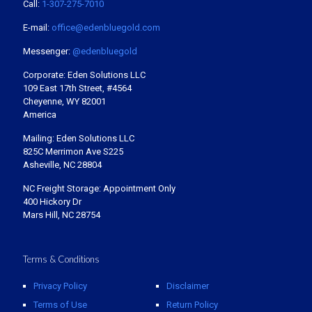
Call:
1-307-275-7010
E-mail:
office@edenbluegold.com
Messenger:
@edenbluegold
Corporate: Eden Solutions LLC
109 East 17th Street, #4564
Cheyenne, WY 82001
America
Mailing: Eden Solutions LLC
825C Merrimon Ave S225
Asheville, NC 28804
NC Freight Storage: Appointment Only
400 Hickory Dr
Mars Hill, NC 28754
Terms & Conditions
Privacy Policy
Disclaimer
Terms of Use
Return Policy