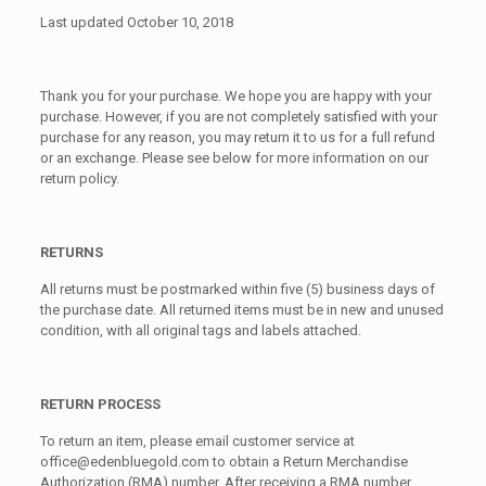
Last updated October 10, 2018
Thank you for your purchase. We hope you are happy with your
purchase. However, if you are not completely satisfied with your
purchase for any reason, you may return it to us for a full refund
or an exchange. Please see below for more information on our
return policy.
RETURNS
All returns must be postmarked within five (5) business days of
the purchase date. All returned items must be in new and unused
condition, with all original tags and labels attached.
RETURN PROCESS
To return an item, please email customer service at
office@edenbluegold.com to obtain a Return Merchandise
Authorization (RMA) number. After receiving a RMA number,