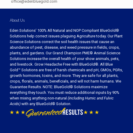
office@edenbluegold.com
About Us
Eden Solutions’ 100% All Natural and NOP Compliant BlueGold®
Solutions help correct issues plaguing Agriculture today. Our Plant
Science Solutions correct the soil health issues that cause an
abundance of pest, disease, and weed pressure in fields, crops,
plants, and gardens. Our Grand Champion PME® Animal Science
Solutions increase the overall health of your show animals, pets,
and livestock. Grow Headache Free with BlueGold®. All Blue
Gold™ Solutions are free of harsh chemicals and pH, GMOs, PGRs,
growth hormones, toxins, and more. They are safe for all plants,
crops, florals, animals, beneficials, and will not harm humans. We
Guarantee Results. NOTE: BlueGold® Solutions maximize
everything they touch. You must reduce additional inputs by 90%
when mixing anything non-natural
(including Humic and Fulvic
Acids)
with any BlueGold® Solution.