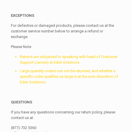
EXCEPTIONS
For defective or damaged products, please contact us at the
customer service number below to arrange a refund or
exchange.
Please Note
Returns are subjected to speaking with head of Customer
Support (James) at Eden Solutions.
Large quantity orders can not be returned, and whether a
specific order qualifies as large is at the sole discretion of
Eden Solutions.
QUESTIONS
If you have any questions concerning our return policy, please
contact us at:
(877)-732 5360