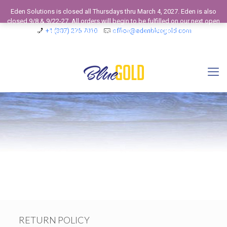
Eden Solutions is closed all Thursdays thru March 4, 2027. Eden is also
closed 9/8 & 9/22-27. All orders will begin to be fulfilled on our next open
business day. View our 2026 Calendar to see our Operating Schedule and
+1 (307) 275 7010
office@edenbluegold.com
Closed Business Days.
Dismiss
RETURN POLICY