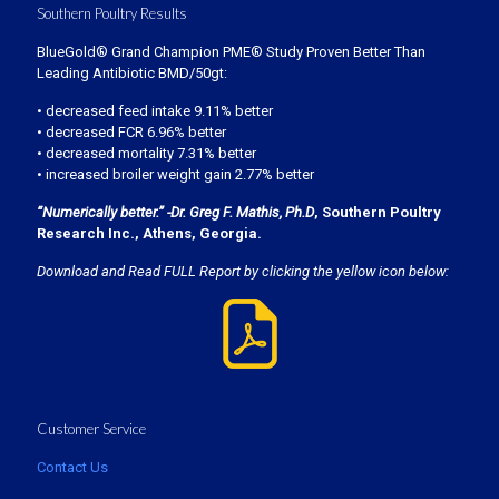
Southern Poultry Results
BlueGold® Grand Champion PME® Study Proven Better Than
Leading Antibiotic BMD/50gt:
• decreased feed intake 9.11% better
• decreased FCR 6.96% better
• decreased mortality 7.31% better
• increased broiler weight gain 2.77% better
“Numerically better.” -Dr. Greg F. Mathis, Ph.D
, Southern Poultry
Research Inc., Athens, Georgia.
Download and Read FULL Report by clicking the yellow icon below:
Customer Service
Contact Us