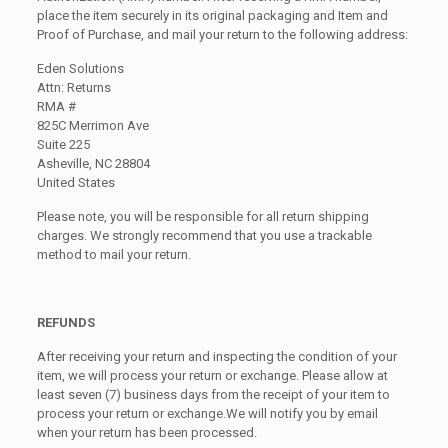
place the item securely in its original packaging and Item and
Proof of Purchase, and mail your return to the following address:
Eden Solutions
Attn: Returns
RMA #
825C Merrimon Ave
Suite 225
Asheville, NC 28804
United States
Please note, you will be responsible for all return shipping
charges. We strongly recommend that you use a trackable
method to mail your return.
REFUNDS
After receiving your return and inspecting the condition of your
item, we will process your return or exchange. Please allow at
least seven (7) business days from the receipt of your item to
process your return or exchange.We will notify you by email
when your return has been processed.