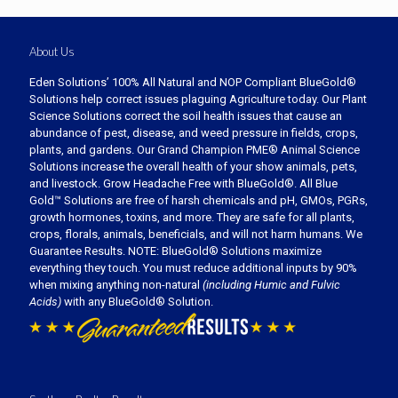
About Us
Eden Solutions’ 100% All Natural and NOP Compliant BlueGold®
Solutions help correct issues plaguing Agriculture today. Our Plant
Science Solutions correct the soil health issues that cause an
abundance of pest, disease, and weed pressure in fields, crops,
plants, and gardens. Our Grand Champion PME® Animal Science
Solutions increase the overall health of your show animals, pets,
and livestock. Grow Headache Free with BlueGold®. All Blue
Gold™ Solutions are free of harsh chemicals and pH, GMOs, PGRs,
growth hormones, toxins, and more. They are safe for all plants,
crops, florals, animals, beneficials, and will not harm humans. We
Guarantee Results. NOTE: BlueGold® Solutions maximize
everything they touch. You must reduce additional inputs by 90%
when mixing anything non-natural
(including Humic and Fulvic
Acids)
with any BlueGold® Solution.