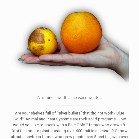
A picture is worth a thousand words...
Are your shelves full of “silver bullets” that did not work? Blue
Gold™ Animal and Plant Systems are rock solid programs. How
would you like to speak with a Blue Gold™ farmer who grows 8-
foot tall tomato plants bearing over 600 fruit in a season? Or how
about a soybean farmer who grew plants over 5 feet tall, with over