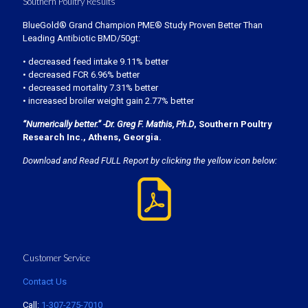
Southern Poultry Results
BlueGold® Grand Champion PME® Study Proven Better Than
Leading Antibiotic BMD/50gt:
• decreased feed intake 9.11% better
• decreased FCR 6.96% better
• decreased mortality 7.31% better
• increased broiler weight gain 2.77% better
“Numerically better.” -Dr. Greg F. Mathis, Ph.D
, Southern Poultry
Research Inc., Athens, Georgia.
Download and Read FULL Report by clicking the yellow icon below:
Customer Service
Contact Us
Call:
1-307-275-7010