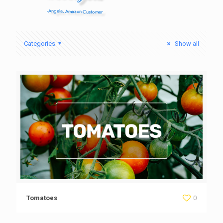
Categories
Show all
Tomatoes
0