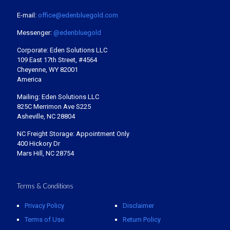
E-mail:
office@edenbluegold.com
Messenger:
@edenbluegold
Corporate: Eden Solutions LLC
109 East 17th Street, #4564
Cheyenne, WY 82001
America
Mailing: Eden Solutions LLC
825C Merrimon Ave S225
Asheville, NC 28804
NC Freight Storage: Appointment Only
400 Hickory Dr
Mars Hill, NC 28754
Terms & Conditions
Privacy Policy
Disclaimer
Terms of Use
Return Policy