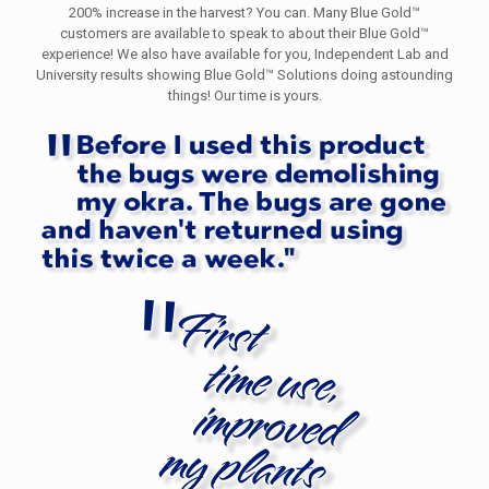
200% increase in the harvest? You can. Many Blue Gold™
customers are available to speak to about their Blue Gold™
experience! We also have available for you, Independent Lab and
University results showing Blue Gold™ Solutions doing astounding
things! Our time is yours.