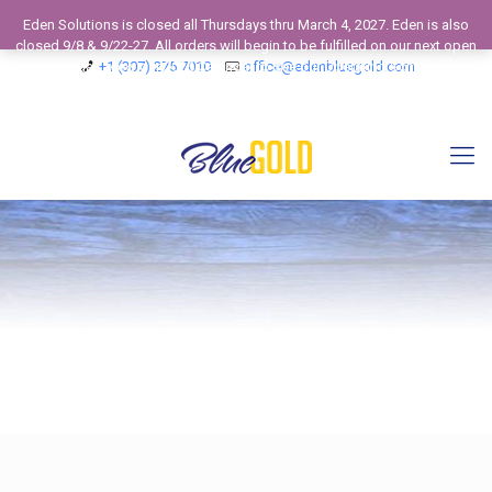
Eden Solutions is closed all Thursdays thru March 4, 2027. Eden is also
closed 9/8 & 9/22-27. All orders will begin to be fulfilled on our next open
business day. View our 2026 Calendar to see our Operating Schedule and
+1 (307) 275 7010
office@edenbluegold.com
Closed Business Days.
Dismiss