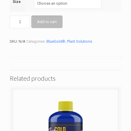
Size
Add to cart
SKU:
N/A
Categories:
BlueGold®
,
Plant Solutions
Related products