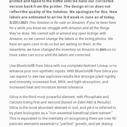
printed and taped to the bottle until we have our corrected
version back from the printer. The design error does not
reflect the quality of the Solution. We apologize for this. New
labels are estimated to arrive 3rd week in June as of today,
5/231/2021
This Solution is for sale on Amazon. If you’ve been here
for a while you know we struggle with Amazon and all the things
they’ve done. We cannot edit or amend any open listings with
Amazon, so we cannot change the labels in the listing photos. We
have an open case to do so but are waiting on them. In the
meantime, we have changed the inventory on Amazon to
zero
so no
more sales can occur until the labels are corrected.
Use BlueGold® Pure Silica with our complete Nutrient Lineup or to
enhance your non-synthetic inputs. With BlueGold® Pure Silica you
can expect to see raw explosive results like stronger plant rigidity
and immunity, increased fruit, BRIX, and light absorption, and
increased heat and moisture stress tolerance.
Silica is the third most powerful element, with Phosphate and
Calcium being first and second
(based on Eden R&D & Results)
.
Silica is the most abundant element in soil, and yet it is referred to
by plant biologists as a “non-essential beneficial plant nutrient.”
This is equivalent to the mentality of recognizing there are over 90
periodic elements essential to “perfect” growth, and yet stating