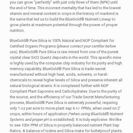
you can grow “perfectly” with just only three of them
(NPK)
until
the end of time. This incorrect mentality that has led to the lowest
vitamin and mineral content in crops in the history of mankind is
the same that led us to build the BlueGold® Nutrient Lineup to
grow plants at maximum potential through the power of proper
nutrition.
BlueGold® Pure Silica is 100% Natural and NOP Compliant for
Certified Organic Programs
(please contact your certifier before
use)
. BlueGold® Pure Silica is raw mined from one of the purest
crystal clear SiO2 Quartz deposits in the world. This specific mine
is highly used by the computer chip industry for its purity and high
memory capability. BlueGold® Pure Silica is trade-secret
manufactured without high heat, acids, solvents, or harsh
chemicals to reveal higher levels of Silica and preserve inherent all
natural biological strains. It is complexed further with NOP
Compliant Plant Saponins and Carbohydrates. Due to the purity of
the source, and the efficiency of our Trade Secret Manufacturing
process, BlueGold® Pure Silica is extremely powerful, requiring
only 1 oz per acre to move plant sap 6 +/- PPMs, when used on 2’
crops, within hours of application
(*when using BlueGold® Nutrient
Systems and proper pH is established)
. It is truly explosive. We like
to see 100+ PPM of Silica in properly balanced nutrient Plant Sap
Ratios. A balance of Iodine and Silica make for bulletproof plants.