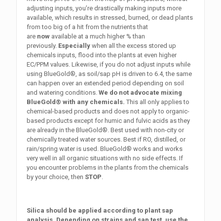
adjusting inputs, you’re drastically making inputs more
available, which results in stressed, burned, or dead plants
from too big of a hit from the nutrients that
are
now
available at a much higher % than
previously.
Especially
when all the excess stored up
chemicals inputs, flood into the plants at even higher
EC/PPM values. Likewise, if you do not adjust inputs while
using BlueGold®, as soil/sap pH is driven to 6.4, the same
can happen over an extended period depending on soil
and watering conditions.
We do not advocate mixing
BlueGold® with any chemicals.
This all only applies to
chemical-based products and does not apply to organic-
based products except for humic and fulvic acids as they
are already in the BlueGold®.
Best used with non-city or
chemically treated water sources. Best if RO, distilled, or
rain/spring water is used. BlueGold® works and works
very well in all organic situations with no side effects. If
you encounter problems in the plants from the chemicals
by your choice, then
STOP
.
Silica should be applied according to plant sap
analysis. Depending on strains and sap test, use the