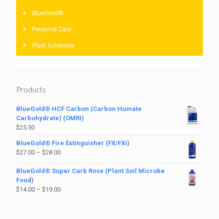
BlueGold®
Personal Care
Plant Solutions
Products
BlueGold® HCF Carbon (Carbon Humate
Carbohydrate) (OMRI)
$
25.50
BlueGold® Fire Extinguisher (FX/FXi)
$
27.00
–
$
28.00
BlueGold® Super Carb Rose (Plant Soil Microbe
Food)
$
14.00
–
$
19.00