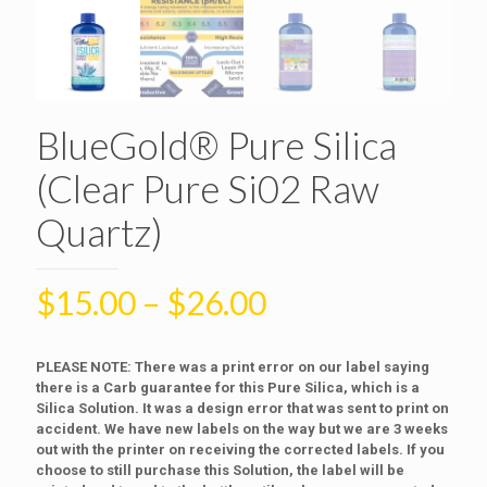
BlueGold® Pure Silica
(Clear Pure Si02 Raw
Quartz)
$
15.00
–
$
26.00
PLEASE NOTE: There was a print error on our label saying
there is a Carb guarantee for this Pure Silica, which is a
Silica Solution. It was a design error that was sent to print on
accident. We have new labels on the way but we are 3 weeks
out with the printer on receiving the corrected labels. If you
choose to still purchase this Solution, the label will be