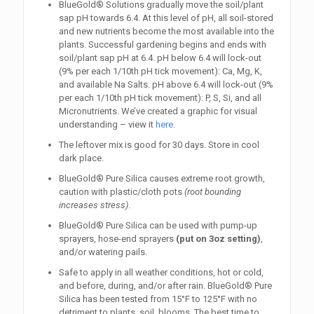
BlueGold® Solutions gradually move the soil/plant
sap pH towards 6.4. At this level of pH, all soil-stored
and new nutrients become the most available into the
plants. Successful gardening begins and ends with
soil/plant sap pH at 6.4. pH below 6.4 will lock-out
(9% per each 1/10th pH tick movement): Ca, Mg, K,
and available Na Salts. pH above 6.4 will lock-out (9%
per each 1/10th pH tick movement): P, S, Si, and all
Micronutrients. We’ve created a graphic for visual
understanding – view it
here
.
The leftover mix is good for 30 days. Store in cool
dark place.
BlueGold®
Pure Silica
causes extreme root growth,
caution with plastic/cloth pots
(root bounding
increases stress)
.
BlueGold® Pure Silica can be used with pump-up
sprayers, hose-end sprayers
(put on 3oz setting)
,
and/or watering pails.
Safe to apply in all weather conditions, hot or cold,
and before, during, and/or after rain. BlueGold® Pure
Silica has been tested from 15°F to 125°F with no
detriment to plants, soil, blooms. The best time to