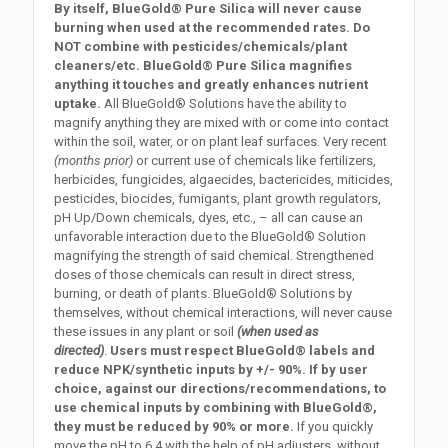
By itself, BlueGold® Pure Silica will never cause
burning when used at the recommended rates. Do
NOT combine with pesticides/chemicals/plant
cleaners/etc. BlueGold® Pure Silica magnifies
anything it touches and greatly enhances nutrient
uptake.
All BlueGold® Solutions have the ability to
magnify anything they are mixed with or come into contact
within the soil, water, or on plant leaf surfaces. Very recent
(months prior)
or current use of chemicals like fertilizers,
herbicides, fungicides, algaecides, bactericides, miticides,
pesticides, biocides, fumigants, plant growth regulators,
pH Up/Down chemicals, dyes, etc., – all can cause an
unfavorable interaction due to the BlueGold® Solution
magnifying the strength of said chemical. Strengthened
doses of those chemicals can result in direct stress,
burning, or death of plants. BlueGold® Solutions by
themselves, without chemical interactions, will never cause
these issues in any plant or soil
(when used as
directed)
.
Users must respect BlueGold® labels and
reduce NPK/synthetic inputs by +/- 90%. If by user
choice, against our directions/recommendations, to
use chemical inputs by combining with BlueGold®,
they must be reduced by 90% or more.
If you quickly
move the pH to 6.4 with the help of pH adjusters, without