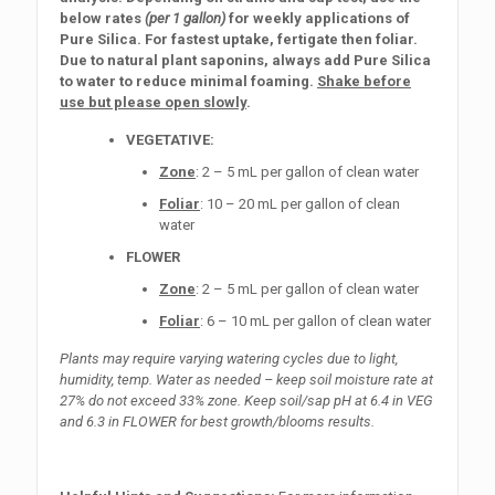
below rates
(per 1 gallon)
for weekly applications of
Pure Silica. For fastest uptake, fertigate then foliar.
Due to natural plant saponins, always add Pure Silica
to water to reduce minimal foaming.
Shake before
use but please open slowly
.
VEGETATIVE:
Zone
: 2 – 5 mL per gallon of clean water
Foliar
: 10 – 20 mL per gallon of clean
water
FLOWER
Zone
: 2 – 5 mL per gallon of clean water
Foliar
: 6 – 10 mL per gallon of clean water
Plants may require varying watering cycles due to light,
humidity, temp. Water as needed – keep soil moisture rate at
27% do not exceed 33% zone.
Keep soil/sap pH at 6.4 in VEG
and 6.3 in FLOWER for best growth/blooms results.