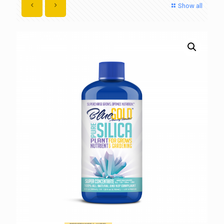
Show all