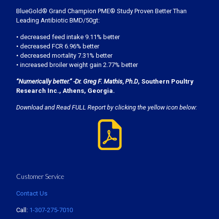
BlueGold® Grand Champion PME® Study Proven Better Than
Leading Antibiotic BMD/50gt:
• decreased feed intake 9.11% better
• decreased FCR 6.96% better
• decreased mortality 7.31% better
• increased broiler weight gain 2.77% better
“Numerically better.” -Dr. Greg F. Mathis, Ph.D
, Southern Poultry
Research Inc., Athens, Georgia.
Download and Read FULL Report by clicking the yellow icon below:
Customer Service
Contact Us
Call:
1-307-275-7010