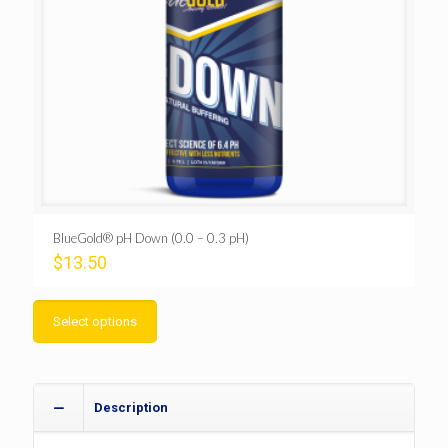
BlueGold® pH Down (0.0 – 0.3 pH)
$
13.50
Select options
Description