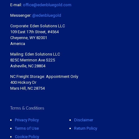
E-mail:
office@edenbluegold.com
Messenger:
@edenbluegold
Corporate: Eden Solutions LLC
109 East 17th Street, #4564
Cheyenne, WY 82001
America
Mailing: Eden Solutions LLC
825C Merrimon Ave S225
Asheville, NC 28804
NC Freight Storage: Appointment Only
400 Hickory Dr
Mars Hill, NC 28754
Terms & Conditions
Privacy Policy
Disclaimer
Terms of Use
Return Policy
Cookie Policy