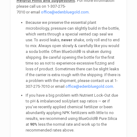
Helpful Hints and Suggestions
:
For more information
please call us on
1-307-275-
7010
or email
office@edenbluegold.com
.
Because we preserve the essential plant
microbiology, pressure can slightly build in the bottle,
which vents through a special vented cap seal we
use. To avoid leaks,
never
shake, only roll end to end
to mix. Always open slowly & carefully like you would
a soda bottle. Often BlueGold® is shaken during
shipping. Be careful opening the bottle for the first
time so as not to experience excessive fizzing and
loss of product. Sometimes there can be slight leaks
if the carrier is extra rough with the shipping. If there is
a problem with the shipment, please contact us at
1-
307-275-7010
or email
office@edenbluegold.com
.
If you have a big problem with Nutrient Lock-Out due
to pH & imbalanced soil/plant sap ratios —
or
if
you’ve recently applied chemical fertilizer or been
abundantly applying NPK fertilizers with little to no
results, we recommend using BlueGold® Pure Silica
at
90%
less the normal rate and work up to the
recommended rates above.