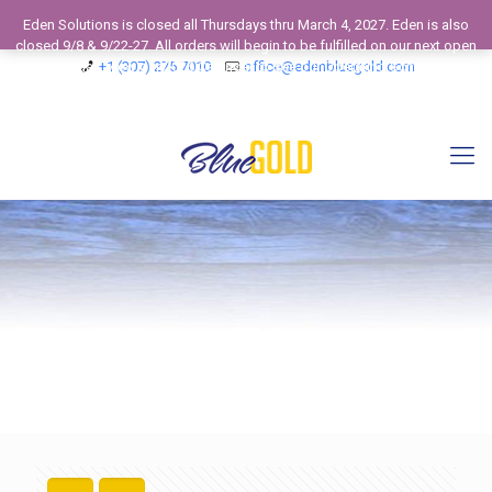
Eden Solutions is closed all Thursdays thru March 4, 2027. Eden is also
closed 9/8 & 9/22-27. All orders will begin to be fulfilled on our next open
business day. View our 2026 Calendar to see our Operating Schedule and
+1 (307) 275 7010
office@edenbluegold.com
Closed Business Days.
Dismiss