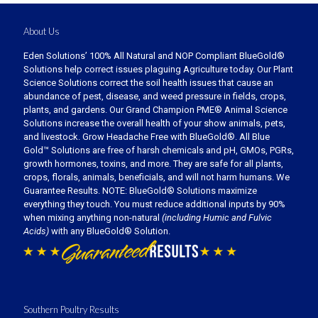
About Us
Eden Solutions’ 100% All Natural and NOP Compliant BlueGold®
Solutions help correct issues plaguing Agriculture today. Our Plant
Science Solutions correct the soil health issues that cause an
abundance of pest, disease, and weed pressure in fields, crops,
plants, and gardens. Our Grand Champion PME® Animal Science
Solutions increase the overall health of your show animals, pets,
and livestock. Grow Headache Free with BlueGold®. All Blue
Gold™ Solutions are free of harsh chemicals and pH, GMOs, PGRs,
growth hormones, toxins, and more. They are safe for all plants,
crops, florals, animals, beneficials, and will not harm humans. We
Guarantee Results. NOTE: BlueGold® Solutions maximize
everything they touch. You must reduce additional inputs by 90%
when mixing anything non-natural
(including Humic and Fulvic
Acids)
with any BlueGold® Solution.
Southern Poultry Results