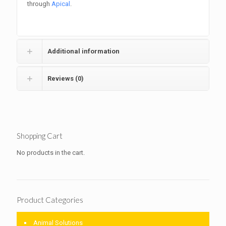
through
Apical
.
Additional information
Reviews (0)
Shopping Cart
No products in the cart.
Product Categories
Animal Solutions