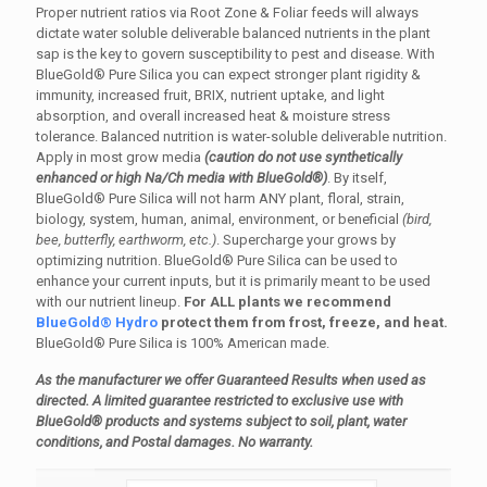
Proper nutrient ratios via Root Zone & Foliar feeds will always
dictate water soluble deliverable balanced nutrients in the plant
sap is the key to govern susceptibility to pest and disease. With
BlueGold® Pure Silica you can expect stronger plant rigidity &
immunity, increased fruit, BRIX, nutrient uptake, and light
absorption, and overall increased heat & moisture stress
tolerance. Balanced nutrition is water-soluble deliverable nutrition.
Apply in most grow media
(caution do not use synthetically
enhanced or high Na/Ch media with BlueGold®)
. By itself,
BlueGold® Pure Silica will not harm ANY plant, floral, strain,
biology, system, human, animal, environment, or beneficial
(bird,
bee, butterfly, earthworm, etc.)
. Supercharge your grows by
optimizing nutrition. BlueGold® Pure Silica can be used to
enhance your current inputs, but it is primarily meant to be used
with our nutrient lineup.
For ALL plants we recommend
BlueGold® Hydro
protect them from frost, freeze, and heat.
BlueGold® Pure Silica is 100% American made.
As the manufacturer we offer Guaranteed Results when used as
directed. A limited guarantee restricted to exclusive use with
BlueGold® products and systems subject to soil, plant, water
conditions, and Postal damages. No warranty.