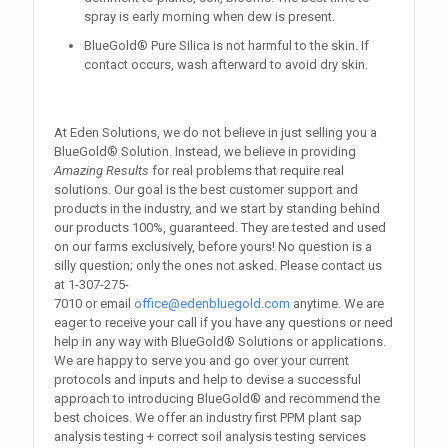
spray is early morning when dew is present.
BlueGold® Pure Silica is not harmful to the skin. If
contact occurs, wash afterward to avoid dry skin.
At Eden Solutions, we do not believe in just selling you a
BlueGold® Solution. Instead, we believe in providing
Amazing Results
for real problems that require real
solutions. Our goal is the best customer support and
products in the industry, and we start by standing behind
our products 100%, guaranteed. They are tested and used
on our farms exclusively, before yours! No question is a
silly question; only the ones not asked. Please contact us
at
1-307-275-
7010
or email
office@edenbluegold.com
anytime. We are
eager to receive your call if you have any questions or need
help in any way with BlueGold® Solutions or applications.
We are happy to serve you and go over your current
protocols and inputs and help to devise a successful
approach to introducing BlueGold® and recommend the
best choices. We offer an industry first PPM plant sap
analysis testing + correct soil analysis testing services