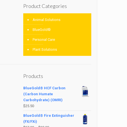
Product Categories
Animal Solutions
BlueGold®
Personal Care
Plant Solutions
Products
BlueGold® HCF Carbon
(Carbon Humate
Carbohydrate) (OMRI)
$
25.50
BlueGold® Fire Extinguisher
(FX/FXi)