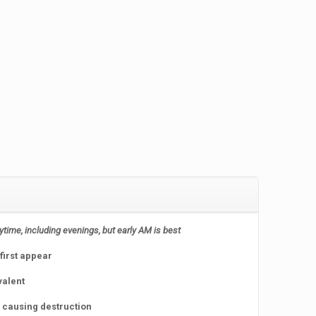
nytime, including evenings, but early AM is best
first appear
valent
e causing destruction