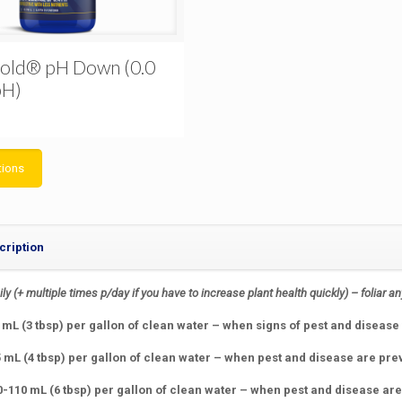
old® pH Down (0.0
pH)
tions
cription
ily
(+ multiple times p/day if you have to increase plant health quickly)
– foliar a
mL (3 tbsp) per gallon of clean water – when signs of pest and disease 
5 mL (4 tbsp) per gallon of clean water – when pest and disease are pre
0-110 mL (6 tbsp) per gallon of clean water – when pest and disease ar