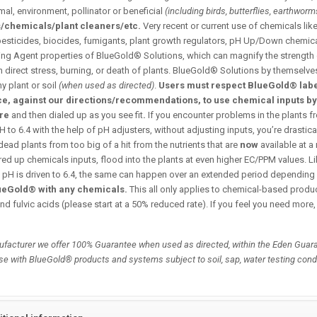
al, environment, pollinator or beneficial
(including birds, butterflies, earthworms
s/chemicals/plant cleaners/etc.
Very recent or current use of chemicals like
pesticides, biocides, fumigants, plant growth regulators, pH Up/Down chemicals
ting Agent properties of BlueGold® Solutions, which can magnify the strength
in direct stress, burning, or death of plants. BlueGold® Solutions by themselve
ny plant or soil
(when used as directed)
.
Users must respect BlueGold® label
ce, against our directions/recommendations, to use chemical inputs b
ore
and then dialed up as you see fit
.
If you encounter problems in the plants f
 to 6.4 with the help of pH adjusters, without adjusting inputs, you’re drastica
dead plants from too big of a hit from the nutrients that are
now
available at a
ed up chemicals inputs, flood into the plants at even higher EC/PPM values. Li
 pH is driven to 6.4, the same can happen over an extended period depending 
ueGold® with any chemicals.
This all only applies to chemical-based prod
nd fulvic acids (please start at a 50% reduced rate). If you feel you need more,
facturer we offer 100% Guarantee when used as directed, within the Eden Guara
se with BlueGold® products and systems subject to soil, sap, water testing cond