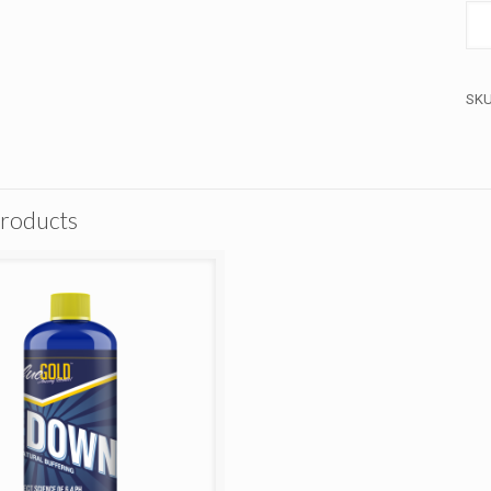
SK
products