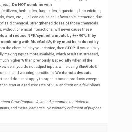
, etc.)
.
Do NOT combine with
 fertilizers, herbicides, fungicides, algaecides, bactericides,
, dyes, etc., – all can cause an unfavorable interaction due
 of said chemical. Strengthened doses of those chemicals
s, without chemical interactions, will never cause these
s and reduce NPK/synthetic inputs by +/- 90%. If by
y combining with BlueGold®, they must be reduced by
rom the chemicals by your choice, then
STOP
.
If you quickly
lly making inputs more available, which results in stressed,
 much higher % than previously.
Especially
when all the
kewise, if you do not adjust inputs while using BlueGold®,
on soil and watering conditions.
We do not advocate
ucts and does not apply to organic-based products except
 then start at a reduced rate of 90% and test on a few plants
nteed Grow Program. A limited guarantee restricted to
itions, and Postal damages. No warranty or fitment of purpose