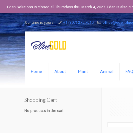
Eden Solutions is closed all Thursdays thru March 4, 2027. Eden is also c
Our time is yours:
+1 (307) 275 7010
office@edenblue
Home
About
Plant
Animal
FA
Shopping Cart
No products in the cart.