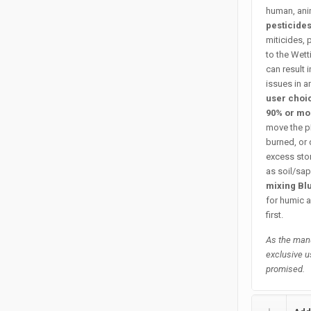
human, anim
pesticide
miticides, 
to the Wet
can result 
issues in a
user choi
90% or m
move the pH
burned, or 
excess stor
as soil/sap
mixing Bl
for humic a
first.
As the manu
exclusive u
promised.