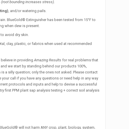
s
(root bounding increases stress)
.
ting)
, and/or watering pails.
r rain. BlueGold® Extinguisher has been tested from 15°F to
ning when dew is present.
to avoid dry skin.
tal, clay, plastic, or fabrics when used at recommended
 believe in providing
Amazing Results
for real problems that
y, and we start by standing behind our products 100%,
is a silly question; only the ones not asked. Please contact
 your call if you have any questions or need help in any way
rrent protocols and inputs and help to devise a successful
first PPM plant sap analysis testing + correct soil analysis
 BlueGold® will not harm ANY crop, plant, biology, system,