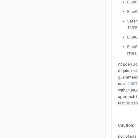
Blue
BlueG
Safe t
125°F 
BlueGo
BlueG
rates.
At Eden Sol
require rea
guaranteed.
us at
1-307
with BlueGo
approach to
testing ser
Caution:
Do not use 