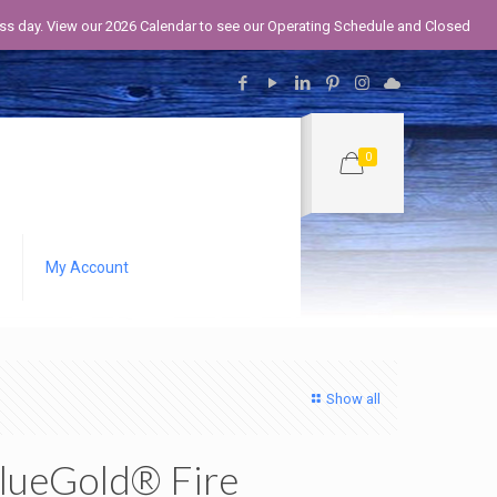
iness day. View our 2026 Calendar to see our Operating Schedule and Closed
0
My Account
Show all
lueGold® Fire