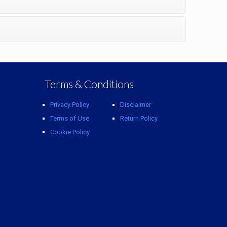
Terms & Conditions
Privacy Policy
Disclaimer
Terms of Use
Return Policy
Cookie Policy