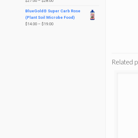
$
27.00
–
$
28.00
BlueGold® Super Carb Rose
(Plant Soil Microbe Food)
$
14.00
–
$
19.00
Related 