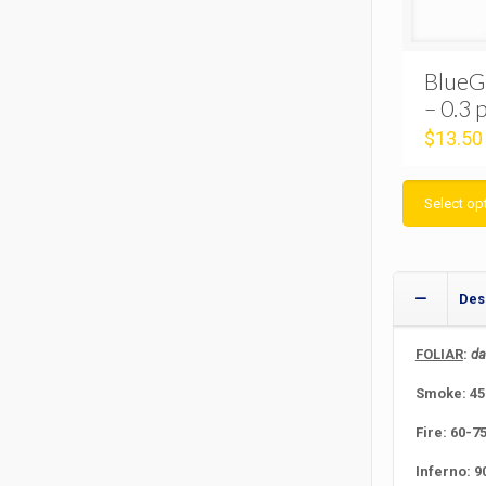
BlueG
– 0.3 
$
13.50
Select op
Des
FOLIAR
:
da
Smoke: 45 
Fire: 60-7
Inferno: 9