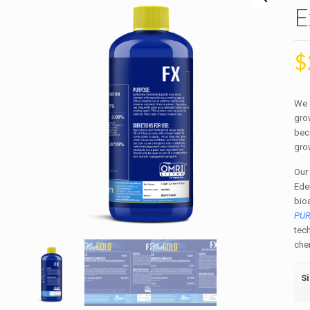
E
$
We 
grow
bec
gro
Our
Ede
bio
PU
tec
chem
S