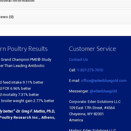
itional information
iews (0)
rn Poultry Results
Customer Service
 Grand Champion PME® Study
Contact Us
ter Than Leading Antibiotic
Call:
1-307-275-7010
E-mail:
office@edenbluegold.com
d feed intake 9.11% better
d FCR 6.96% better
Messenger:
@edenbluegold
 mortality 7.31% better
 broiler weight gain 2.77% better
Corporate: Eden Solutions LLC
109 East 17th Street, #4564
 better.” -Dr. Greg F. Mathis, Ph.D
,
Cheyenne, WY 82001
Poultry Research Inc., Athens,
America
Mailing: Eden Solutions LLC