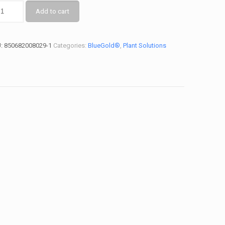
Add to cart
U:
850682008029-1
Categories:
BlueGold®
,
Plant Solutions