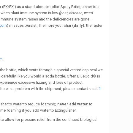
 (FX/FXi) as a stand-alone in foliar. Spray Extinguisher to a
i) when plant immune system is low
(pest, disease, weed
the immune system raises and the deficiencies are gone –
.com
) if issues persist.
The more you foliar
(daily)
, the faster
om
.
 the bottle, which vents through a special vented cap seal we
& carefully like you would a soda bottle. Often BlueGold® is
 experience excessive fizzing and loss of product.
f there is a problem with the shipment, please contact us at
1-
isher to water to reduce foaming
; never add water to
eme foaming if you add water to Extinguisher.
to allow for pressure relief from the continued biological