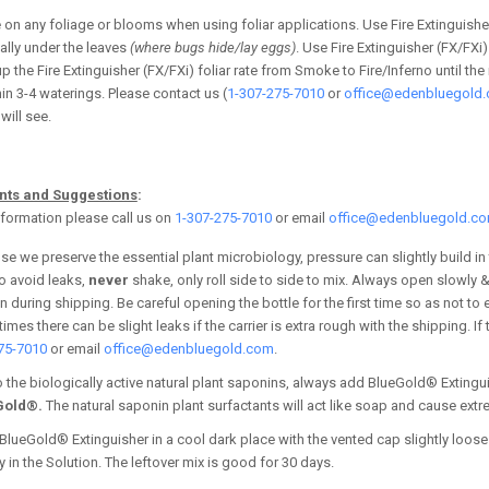
e
on any foliage or blooms when using foliar applications.
Use Fire Extinguisher
ally under the leaves
(where bugs hide/lay eggs)
. Use Fire Extinguisher (FX/FX
 up the Fire Extinguisher (FX/FXi) foliar rate from Smoke to Fire/Inferno until 
hin 3-4 waterings. Please contact us (
1-307-275-7010
or
office@edenbluegold
will see.
ints and Suggestions
:
formation please call us on
1-307-275-7010
or email
office@edenbluegold.c
e we preserve the essential plant microbiology, pressure can slightly build in
o avoid leaks,
never
shake, only roll side to side to mix. Always open slowly 
 during shipping. Be careful opening the bottle for the first time so as not to
mes there can be slight leaks if the carrier is extra rough with the shipping. I
75-7010
or email
office@edenbluegold.com
.
 the biologically active natural plant saponins, always add BlueGold® Extingu
Gold®.
The natural saponin plant surfactants will act like soap and cause extr
BlueGold® Extinguisher in a cool dark place with the vented cap slightly loose 
ty in the Solution. The leftover mix is good for 30 days.