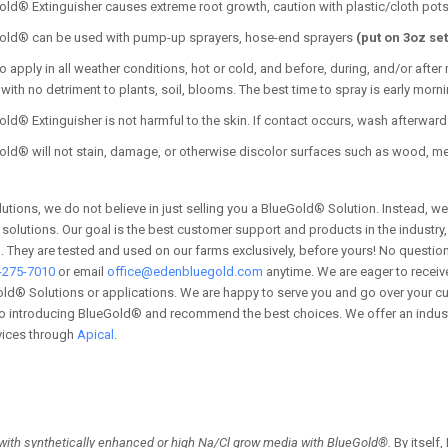
Gold®
Extinguisher
causes extreme root growth, caution with plastic/cloth pot
old® can be used with pump-up sprayers, hose-end sprayers
(put on 3oz set
o apply in all weather conditions, hot or cold, and before, during, and/or afte
with no detriment to plants, soil, blooms. The best time to spray is early mor
ld® Extinguisher is not harmful to the skin. If contact occurs, wash afterward 
old® will not stain, damage, or otherwise discolor surfaces such as wood, me
utions, we do not believe in just selling you a BlueGold® Solution. Instead, we
l solutions. Our goal is the best customer support and products in the industr
 They are tested and used on our farms exclusively, before yours! No question 
-275-7010
or email
office@edenbluegold.com
anytime. We are eager to receive
ld® Solutions or applications. We are happy to serve you and go over your cu
 introducing BlueGold® and recommend the best choices. We offer an industry 
vices through
Apical
.
with synthetically enhanced or high Na/Cl grow media with BlueGold®.
By itself,