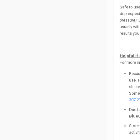
Safe to us
drip especi
pressure)
,
usually wit
results you 
Helpful H
For more in
Becaus
use. T
shaken
Someti
307-2
Due to
Blue
Store 
activi