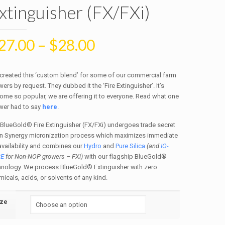
xtinguisher (FX/FXi)
27.00
–
$
28.00
created this ‘custom blend’ for some of our commercial farm
ers by request. They dubbed it the ‘Fire Extinguisher’. It’s
ome so popular, we are offering it to everyone. Read what one
wer had to say
here
.
 BlueGold® Fire Extinguisher (FX/FXi) undergoes trade secret
n Synergy micronization process which maximizes immediate
availability and combines our
Hydro
and
Pure Silica
(and
IO-
RE
for Non-NOP growers – FXi)
with our flagship BlueGold®
hnology. We process BlueGold® Extinguisher with zero
icals, acids, or solvents of any kind.
ize