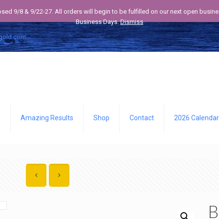
losed 9/8 & 9/22-27. All orders will begin to be fulfilled on our next open bus
Business Days.
Dismiss
gold.com
Q
Amazing Results
Shop
Contact
2026 Calendar
B