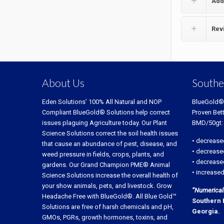
Add
Rev
About Us
Southe
Eden Solutions’ 100% All Natural and NOP
BlueGold®
Compliant BlueGold® Solutions help correct
Proven Bet
issues plaguing Agriculture today. Our Plant
BMD/50gt:
Science Solutions correct the soil health issues
• decrease
that cause an abundance of pest, disease, and
• decrease
weed pressure in fields, crops, plants, and
• decreased
gardens. Our Grand Champion PME® Animal
• increased
Science Solutions increase the overall health of
your show animals, pets, and livestock. Grow
“Numerically
Headache Free with BlueGold®. All Blue Gold™
Southern 
Solutions are free of harsh chemicals and pH,
Georgia.
GMOs, PGRs, growth hormones, toxins, and