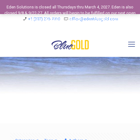
Eden Solutions is closed all Thursdays thru March 4, 2027. Eden is also
closed 9/8 & 9/22-27. All orders will begin to be fulfilled on our next open
business day. View our 2026 Calendar to see our Operating Schedule and
+1 (307) 275 7010
office@edenbluegold.com
Closed Business Days.
Dismiss