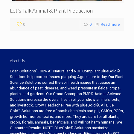
Let’s Talk Animal & Plant Production
0
0
Read more
About Us
Eden Solutions’ 100% All Natural and NOP Compliant BlueGold®
Solutions help correct issues plaguing Agriculture today. Our Plant
Science Solutions correct the soil health issues that cause an
abundance of pest, disease, and weed pressure in fields, crops,
plants, and gardens. Our Grand Champion PME® Animal Science
Solutions increase the overall health of your show animals, pets,
and livestock. Grow Headache Free with BlueGold®. All Blue
Gold™ Solutions are free of harsh chemicals and pH, GMOs, PGRs,
growth hormones, toxins, and more. They are safe for all plants,
crops, florals, animals, beneficials, and will not harm humans. We
Guarantee Results. NOTE: BlueGold® Solutions maximize
everything they touch. You must reduce additional inputs by 90%