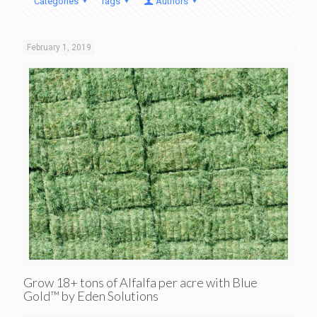
Categories
Tags
Authors
February 1, 2019
Grow 18+ tons of Alfalfa per acre with Blue
Gold™ by Eden Solutions