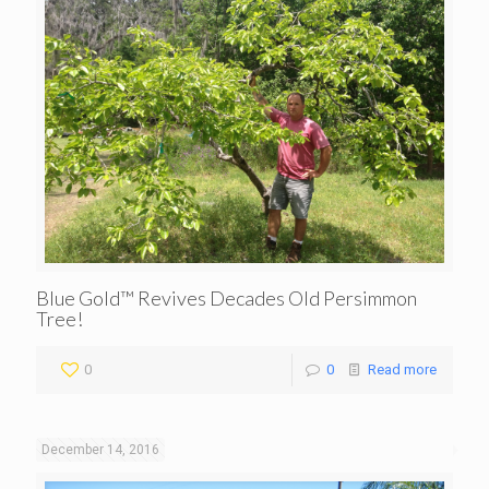
Blue Gold™ Revives Decades Old Persimmon
Tree!
0
0
Read more
December 14, 2016