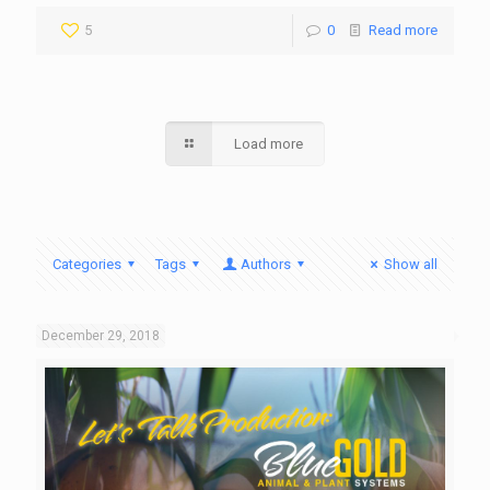
5
0
Read more
Load more
Categories
Tags
Authors
Show all
December 29, 2018