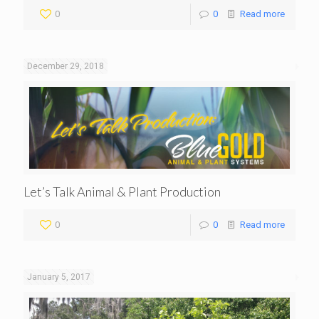
0
0
Read more
December 29, 2018
Let’s Talk Animal & Plant Production
0
0
Read more
January 5, 2017