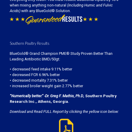
when mixing anything non-natural
(including Humic and Fulvic
Acids)
with any BlueGold® Solution.
Southern Poultry Results
BlueGold® Grand Champion PME® Study Proven Better Than
Leading Antibiotic BMD/50gt:
• decreased feed intake 9.11% better
• decreased FCR 6.96% better
• decreased mortality 7.31% better
• increased broiler weight gain 2.77% better
“Numerically better.” -Dr. Greg F. Mathis, Ph.D
, Southern Poultry
Research Inc., Athens, Georgia.
Download and Read FULL Report by clicking the yellow icon below: