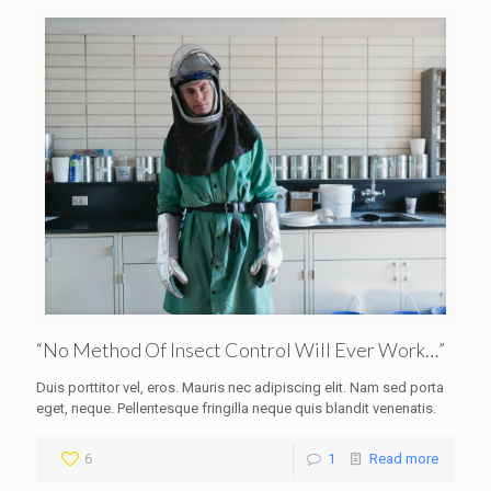
“No Method Of Insect Control Will Ever Work…”
Duis porttitor vel, eros. Mauris nec adipiscing elit. Nam sed porta
eget, neque. Pellentesque fringilla neque quis blandit venenatis.
6
1
Read more