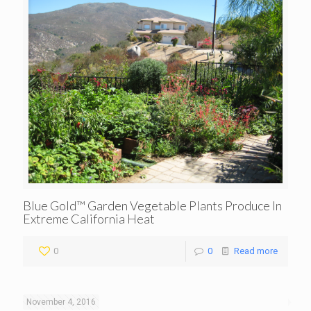
Blue Gold™ Garden Vegetable Plants Produce In
Extreme California Heat
0
0
Read more
November 4, 2016