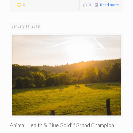
0
0
Read more
January 11, 2019
Animal Health & Blue Gold™ Grand Champion