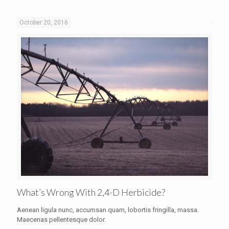
October 20, 2016
What’s Wrong With 2,4-D Herbicide?
Aenean ligula nunc, accumsan quam, lobortis fringilla, massa.
Maecenas pellentesque dolor.