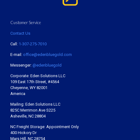
Customer Service
Contact Us
Call:
1-307-275-7010
E-mail:
office@edenbluegold.com
Messenger:
@edenbluegold
Corporate: Eden Solutions LLC
109 East 17th Street, #4564
Cheyenne, WY 82001
America
Mailing: Eden Solutions LLC
825C Merrimon Ave S225
Asheville, NC 28804
NC Freight Storage: Appointment Only
400 Hickory Dr
Mars Hill, NC 28754