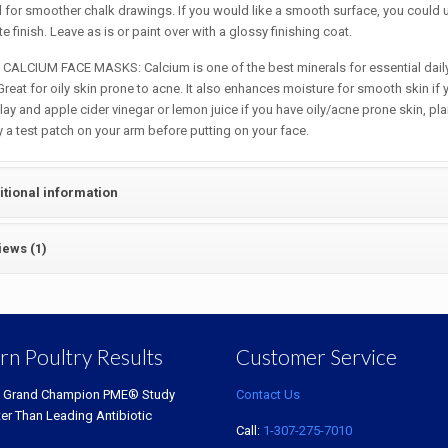
for smoother chalk drawings. If you would like a smooth surface, you could u
e finish. Leave as is or paint over with a glossy finishing coat.
CALCIUM FACE MASKS: Calcium is one of the best minerals for essential daily 
reat for oily skin prone to acne. It also enhances moisture for smooth skin if 
lay and apple cider vinegar or lemon juice if you have oily/acne prone skin, pl
ry a test patch on your arm before putting on your face.
itional information
iews (1)
rn Poultry Results
Customer Service
 Grand Champion PME® Study
Contact Us
ter Than Leading Antibiotic
Call:
1-307-275-7010