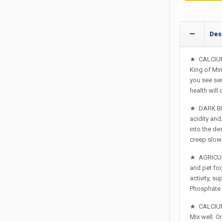
Des
★
CALCIUM
King of Min
you see ser
health will
★
DARK BE
acidity and
into the d
creep slowl
★
AGRICUL
and pet food
activity, s
Phosphate in
★
CALCIUM
Mix well. O