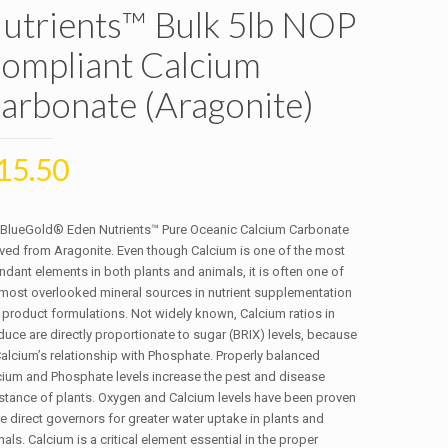
utrients™ Bulk 5lb NOP
ompliant Calcium
arbonate (Aragonite)
15.50
 BlueGold® Eden Nutrients™ Pure Oceanic Calcium Carbonate
ived from Aragonite. Even though Calcium is one of the most
dant elements in both plants and animals, it is often one of
 most overlooked mineral sources in nutrient supplementation
 product formulations. Not widely known, Calcium ratios in
uce are directly proportionate to sugar (BRIX) levels, because
Calcium’s relationship with Phosphate. Properly balanced
cium and Phosphate levels increase the pest and disease
istance of plants. Oxygen and Calcium levels have been proven
e direct governors for greater water uptake in plants and
als. Calcium is a critical element essential in the proper