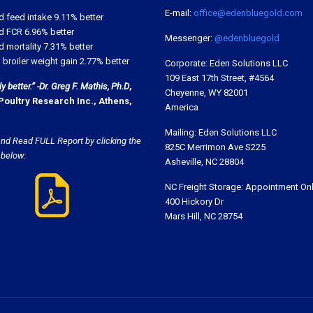
E-mail:
office@edenbluegold.com
d feed intake 9.11% better
d FCR 6.96% better
Messenger:
@edenbluegold
 mortality 7.31% better
 broiler weight gain 2.77% better
Corporate: Eden Solutions LLC
109 East 17th Street, #4564
 better.” -Dr. Greg F. Mathis, Ph.D
,
Cheyenne, WY 82001
Poultry Research Inc., Athens,
America
Mailing: Eden Solutions LLC
nd Read FULL Report by clicking the
825C Merrimon Ave S225
 below:
Asheville, NC 28804
NC Freight Storage: Appointment On
400 Hickory Dr
Mars Hill, NC 28754