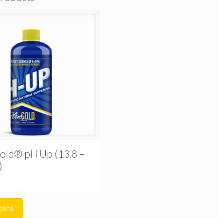
old® pH Up (13.8 –
)
tions