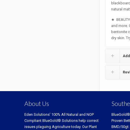
blackboard 
natural matt
★
BEAUTY 
and more. G
bentonite c
dry skin. T
Add
Rev
About Us
Southe
Eden Solutions’ 100% All Natural and NOP
BlueGold®
Compliant BlueGold® Solutions help correct
Proven Bet
issues plaguing Agriculture today. Our Plant
BMD/50gt: