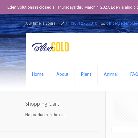
Eden Solutions is closed all Thursdays thru March 4, 2027. Eden is also c
Our time is yours:
+1 (307) 275 7010
office@edenblue
Home
About
Plant
Animal
FA
Shopping Cart
No products in the cart.