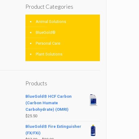
Product Categories
Animal Solutions
BlueGold®
Personal Care
Plant Solutions
Products
BlueGold® HCF Carbon
(Carbon Humate
Carbohydrate) (OMRI)
$
25.50
BlueGold® Fire Extinguisher
(FX/FXi)