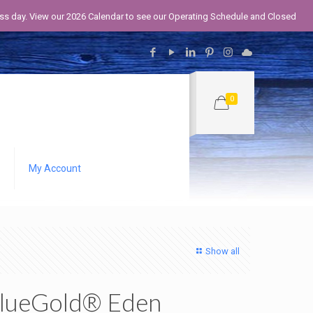
iness day. View our 2026 Calendar to see our Operating Schedule and Closed
0
My Account
Show all
lueGold® Eden