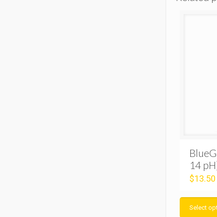
BlueG
14 pH
$
13.50
Select op