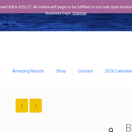
losed 9/8 & 9/22-27. All orders will begin to be fulfilled on our next open bus
Business Days.
Dismiss
gold.com
Q
Amazing Results
Shop
Contact
2026 Calendar
B