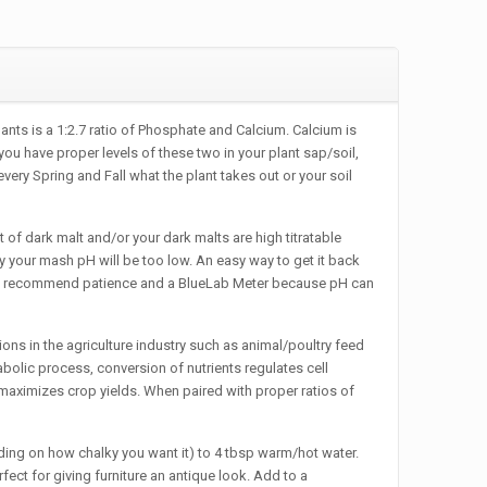
s is a 1:2.7 ratio of Phosphate and Calcium. Calcium is
ou have proper levels of these two in your plant sap/soil,
ery Spring and Fall what the plant takes out or your soil
rk malt and/or your dark malts are high titratable
ty your mash pH will be too low. An easy way to get it back
. We recommend patience and a BlueLab Meter because pH can
s in the agriculture industry such as animal/poultry feed
etabolic process, conversion of nutrients regulates cell
d maximizes crop yields. When paired with proper ratios of
g on how chalky you want it) to 4 tbsp warm/hot water.
fect for giving furniture an antique look. Add to a