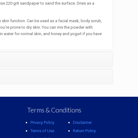
se 220 grit sandpaper to sand the surface. Dries as a
skin function. Can be used as a facial mask, body scrub,
you’re prone to dry skin. You can mix the powder with
ain water for normal skin, and honey and yogurt if you have
Terms & Conditions
Privacy Policy
Disclaimer
Terms of Use
Return Policy