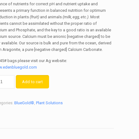
nce of nutrients for correct pH and nutrient uptake and
esents a primary function in balanced nutrition for optimum
duction in plants
(fruit)
and animals
(milk, egg, etc.)
. Most
ients cannot be assimilated without the proper ratio of
ium and Phosphate, and the key to a good ratio is an available
cium source. Calcium must be anionic [negative charged] to be
y available. Our source is bulk and pure from the ocean, derived
m Aragonite, a pure [negative charged] Calcium Carbonate.
 45# bags please visit our Ag website:
.edenbluegold.com
Add to cart
egories:
BlueGold®
,
Plant Solutions