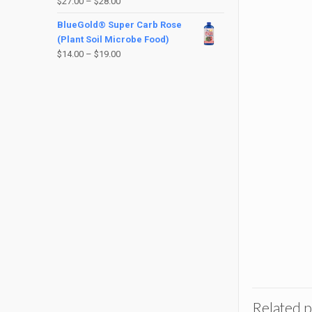
$
27.00
–
$
28.00
BlueGold® Super Carb Rose
(Plant Soil Microbe Food)
$
14.00
–
$
19.00
Related 