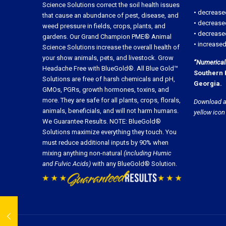
Science Solutions correct the soil health issues
• decrease
that cause an abundance of pest, disease, and
• decrease
weed pressure in fields, crops, plants, and
• decreased
gardens. Our Grand Champion PME® Animal
• increased
Science Solutions increase the overall health of
your show animals, pets, and livestock. Grow
“Numerically
Headache Free with BlueGold®. All Blue Gold™
Southern 
Solutions are free of harsh chemicals and pH,
Georgia.
GMOs, PGRs, growth hormones, toxins, and
more. They are safe for all plants, crops, florals,
Download a
animals, beneficials, and will not harm humans.
yellow icon
We Guarantee Results. NOTE: BlueGold®
Solutions maximize everything they touch. You
must reduce additional inputs by 90% when
mixing anything non-natural
(including Humic
and Fulvic Acids)
with any BlueGold® Solution.