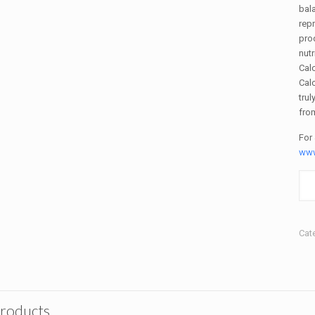
bala
repr
pro
nutr
Calc
Cal
trul
fro
For
www
Cat
products