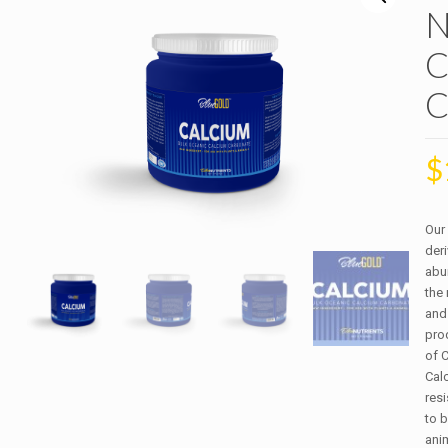
N
C
C
$
Our
der
abun
the
and
prod
of 
Cal
res
to b
anim