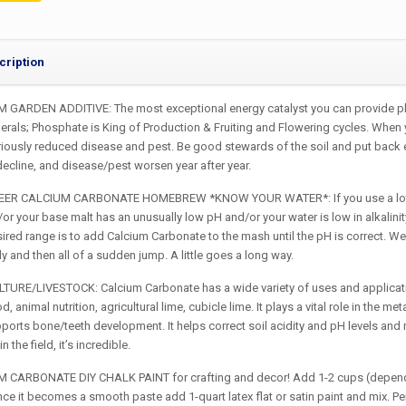
cription
 GARDEN ADDITIVE: The most exceptional energy catalyst you can provide plant
erals; Phosphate is King of Production & Fruiting and Flowering cycles. When y
iously reduced disease and pest. Be good stewards of the soil and put back ev
 decline, and disease/pest worsen year after year.
ER CALCIUM CARBONATE HOMEBREW *KNOW YOUR WATER*: If you use a lot of da
/or your base malt has an unusually low pH and/or your water is low in alkalini
esired range is to add Calcium Carbonate to the mash until the pH is correct
y and then all of a sudden jump. A little goes a long way.
TURE/LIVESTOCK: Calcium Carbonate has a wide variety of uses and application
, animal nutrition, agricultural lime, cubicle lime. It plays a vital role in the m
upports bone/teeth development. It helps correct soil acidity and pH levels an
 the field, it’s incredible.
 CARBONATE DIY CHALK PAINT for crafting and decor! Add 1-2 cups (dependin
nce it becomes a smooth paste add 1-quart latex flat or satin paint and mix. Per